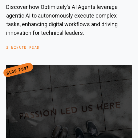
Discover how Optimizely’s AI Agents leverage
agentic AI to autonomously execute complex
tasks, enhancing digital workflows and driving
innovation for technical leaders.
2 MINUTE READ
BLOG POST