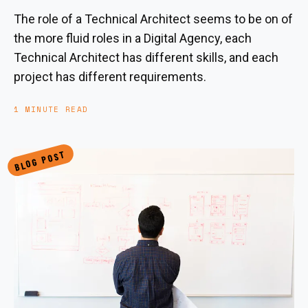
The role of a Technical Architect seems to be on of
the more fluid roles in a Digital Agency, each
Technical Architect has different skills, and each
project has different requirements.
1 MINUTE READ
BLOG POST