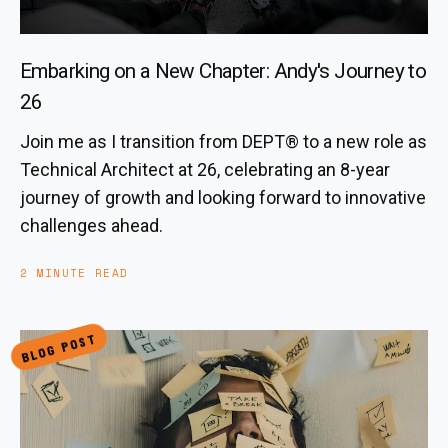
Embarking on a New Chapter: Andy's Journey to
26
Join me as I transition from DEPT® to a new role as
Technical Architect at 26, celebrating an 8-year
journey of growth and looking forward to innovative
challenges ahead.
2 MINUTE READ
BLOG POST