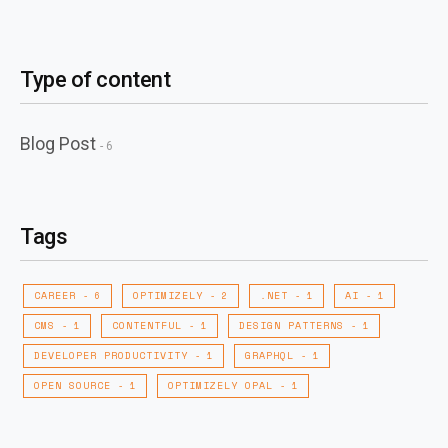
Type of content
Blog Post
- 6
Tags
CAREER
OPTIMIZELY
.NET
AI
- 6
- 2
- 1
- 1
CMS
CONTENTFUL
DESIGN PATTERNS
- 1
- 1
- 1
DEVELOPER PRODUCTIVITY
GRAPHQL
- 1
- 1
OPEN SOURCE
OPTIMIZELY OPAL
- 1
- 1