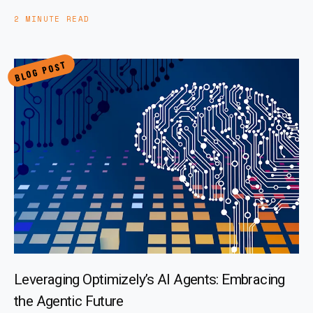
2 MINUTE READ
BLOG POST
Leveraging Optimizely’s AI Agents: Embracing
the Agentic Future