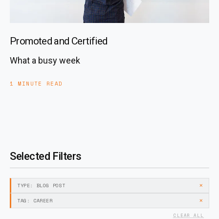
Promoted and Certified
What a busy week
1 MINUTE READ
Selected Filters
×
TYPE: BLOG POST
×
TAG: CAREER
CLEAR ALL