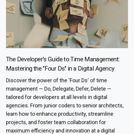
The Developer's Guide to Time Management:
Mastering the "Four Ds" in a Digital Agency
Discover the power of the 'Four Ds' of time
management — Do, Delegate, Defer, Delete —
tailored for developers at all levels in digital
agencies. From junior coders to senior architects,
learn how to enhance productivity, streamline
projects, and foster team collaboration for
maximum efficiency and innovation at a digital