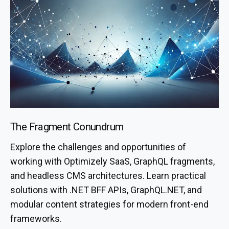
The Fragment Conundrum
Explore the challenges and opportunities of
working with Optimizely SaaS, GraphQL fragments,
and headless CMS architectures. Learn practical
solutions with .NET BFF APIs, GraphQL.NET, and
modular content strategies for modern front-end
frameworks.