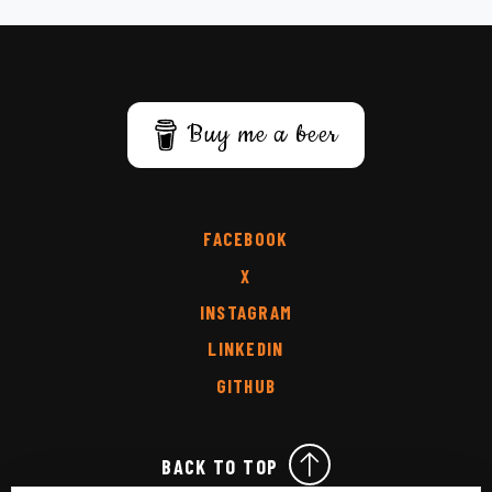
Buy me a beer
FACEBOOK
X
INSTAGRAM
LINKEDIN
GITHUB
BACK TO TOP