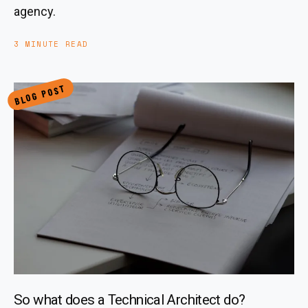
agency.
3 MINUTE READ
BLOG POST
So what does a Technical Architect do?