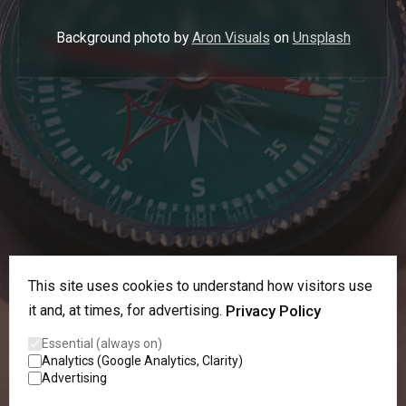
Background photo by
Aron Visuals
on
Unsplash
This site uses cookies to understand how visitors use
it and, at times, for advertising.
Privacy Policy
Essential (always on)
Analytics (Google Analytics, Clarity)
Advertising