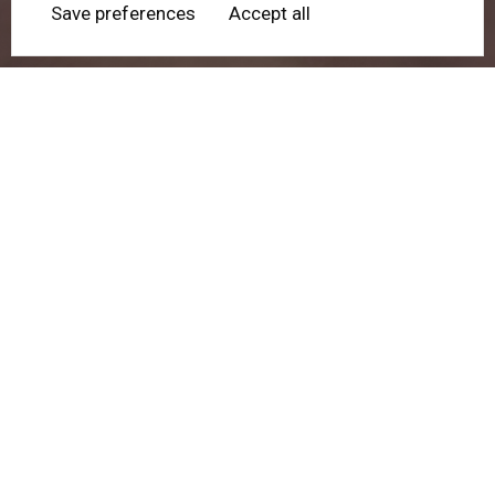
Save preferences
Accept all