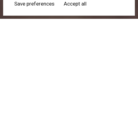
Save preferences
Accept all