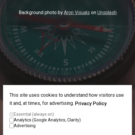
Background photo by
Aron Visuals
on
Unsplash
This site uses cookies to understand how visitors use
it and, at times, for advertising.
Privacy Policy
Essential (always on)
Analytics (Google Analytics, Clarity)
Advertising