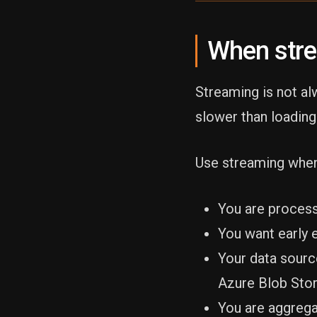
When str
Streaming is not al
slower than loading
Use streaming when
You are process
You want early 
Your data sourc
Azure Blob Stor
You are aggrega