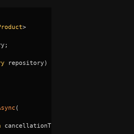
Product
>
ry
;
ry
 repository
)
Async
(
n
 cancellationToken
)