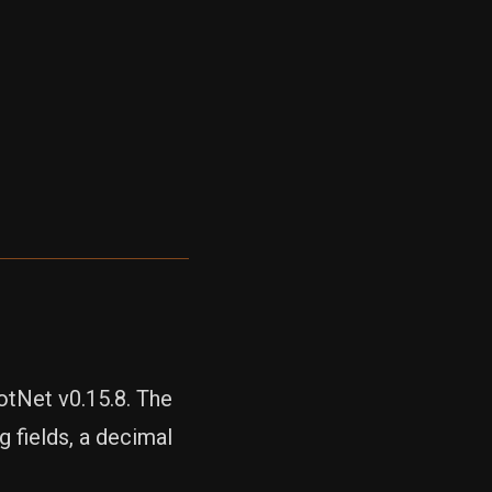
otNet v0.15.8. The
 fields, a decimal