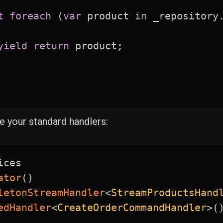
t
foreach
(
var
 product 
in
 _repository
yield
return
 product
;
de your standard handlers:
ices

ator
(
)
letonStreamHandler
<
StreamProductsHand
edHandler
<
CreateOrderCommandHandler
>
(