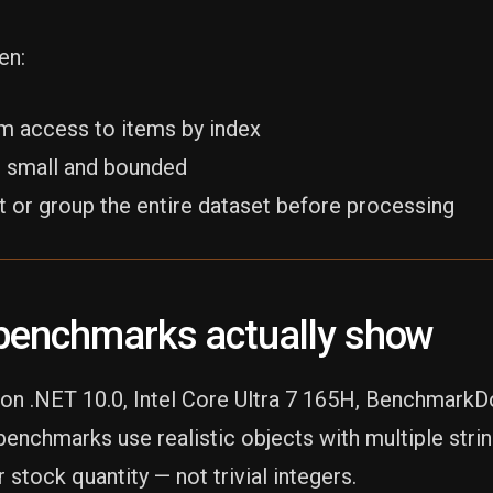
en:
m access to items by index
is small and bounded
t or group the entire dataset before processing
benchmarks actually show
on .NET 10.0, Intel Core Ultra 7 165H, BenchmarkD
enchmarks use realistic objects with multiple string
r stock quantity — not trivial integers.