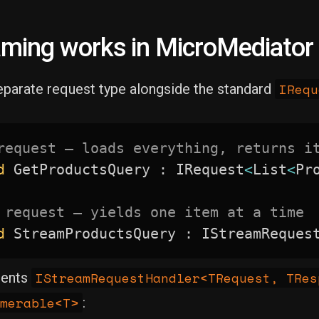
ming works in MicroMediator
IRequ
eparate request type alongside the standard
request — loads everything, returns i
d
 GetProductsQuery 
:
 IRequest
<
List
<
Pr
 request — yields one item at a time
d
 StreamProductsQuery 
:
 IStreamReques
IStreamRequestHandler<TRequest, TRes
ments
merable<T>
: