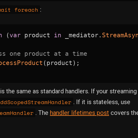
wait foreach
:
h
(
var
 product 
in
 _mediator
.
StreamAsy
ss one product at a time
ocessProduct
(
product
)
;
is the same as standard handlers. If your streamin
AddScopedStreamHandler
. If it is stateless, use
eamHandler
. The
handler lifetimes post
covers the