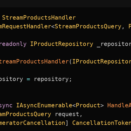
StreamProductsHandler
mRequestHandler
<
StreamProductsQuery
,
 
readonly
IProductRepository
 _reposito
treamProductsHandler
(
IProductReposito
ository 
=
 repository
;
sync
IAsyncEnumerable
<
Product
>
Handle
amProductsQuery
 request
,
meratorCancellation
]
CancellationToke