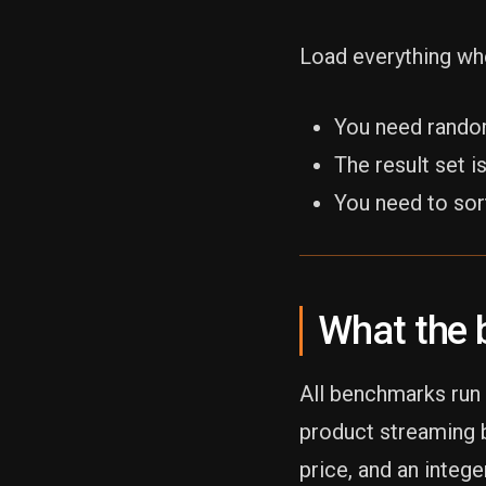
Load everything wh
You need rando
The result set 
You need to sor
What the 
All benchmarks run 
product streaming b
price, and an intege