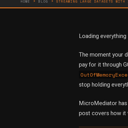
›
›
HOME
BLOG
STREAMING LARGE DATASETS WITH 
Loading everything i
The moment your dat
pay for it through 
OutOfMemoryExce
stop holding everyt
MicroMediator has f
post covers how it 