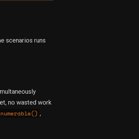
me scenarios runs
imultaneously
met, no wasted work
Enumerable()
,