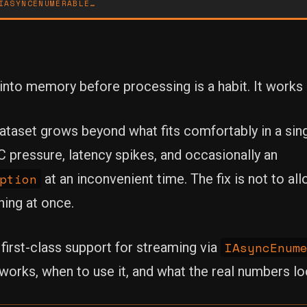
IASYNCENUMERABLE…
nto memory before processing is a habit. It works un
aset grows beyond what fits comfortably in a singl
GC pressure, latency spikes, and occasionally an
ption
at an inconvenient time. The fix is not to all
hing at once.
IAsyncEnum
irst-class support for streaming via
works, when to use it, and what the real numbers loo