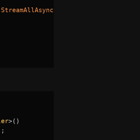
.
StreamAllAsync
(
cancellationToken
)
)
ler
>
(
)
)
;