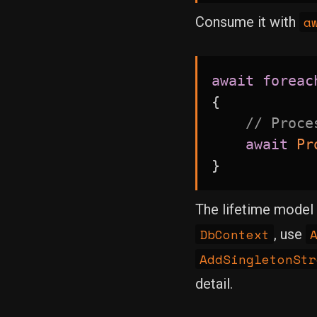
a
Consume it with
await
foreac
{
// Proce
await
Pr
}
The lifetime model 
DbContext
, use
AddSingletonStr
detail.