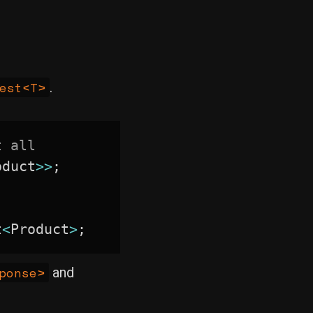
est<T>
.
t all
oduct
>>
;
t
<
Product
>
;
ponse>
and