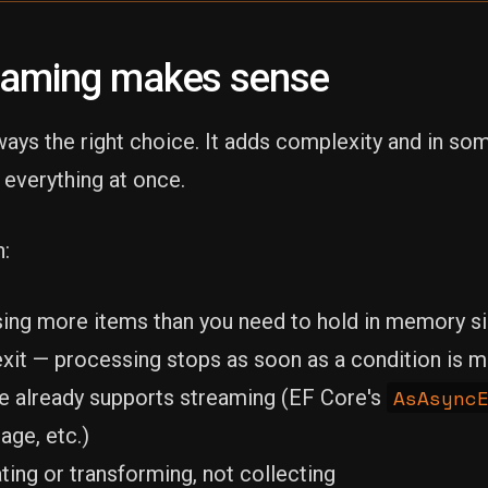
eaming makes sense
ways the right choice. It adds complexity and in so
 everything at once.
:
ing more items than you need to hold in memory s
exit — processing stops as soon as a condition is 
AsAsync
e already supports streaming (EF Core's
age, etc.)
ting or transforming, not collecting