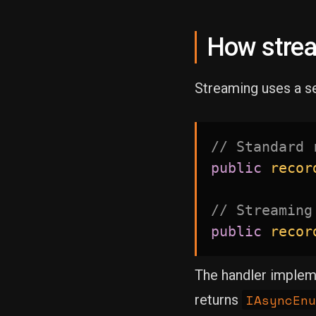
How strea
Streaming uses a s
// Standard 
public
recor
// Streaming
public
recor
The handler imple
IAsyncEnu
returns