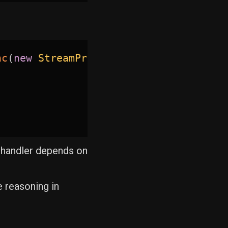
nc
(
new
StreamProductsQuery
(
)
)
)
g handler depends on
 reasoning in