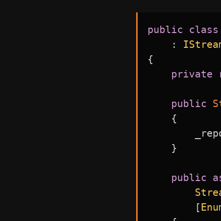
public
class
:
IStrea
{
private
public
S
{
        _rep
}
public
a
Stre
[
Enu