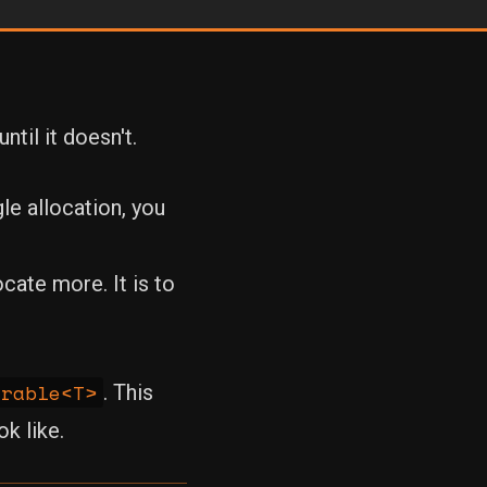
til it doesn't.
e allocation, you
ocate more. It is to
erable<T>
. This
k like.