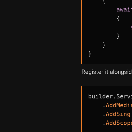
{
awai
{
}
}
}
Register it alongsi
builder
.
Serv
.
AddMedi
.
AddSing
.
AddScop