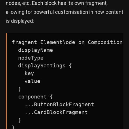
nodes, etc. Each block has its own fragment,
allowing for powerful customisation in how content
is displayed:
fragment ElementNode on CompositionCo
  displayName

  nodeType

  displaySettings {

    key

    value

  }

  component {

    ...ButtonBlockFragment

    ...CardBlockFragment

  }
