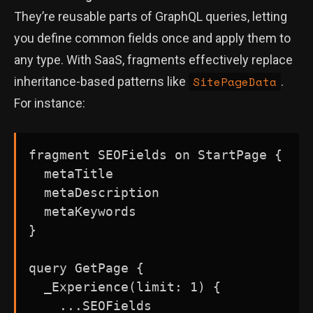
They’re reusable parts of GraphQL queries, letting
you define common fields once and apply them to
any type. With SaaS, fragments effectively replace
SitePageData
inheritance-based patterns like
.
For instance:
fragment SEOFields on StartPage {

  metaTitle

  metaDescription

  metaKeywords

}

query GetPage {

  _Experience(limit: 1) {

    ...SEOFields
