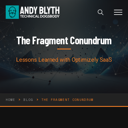
Menu
The Fragment Conundrum
T
h
e
F
r
a
g
m
e
n
t
C
o
n
u
n
d
r
u
m
Lessons Learned with Optimizely SaaS
›
›
HOME
BLOG
THE FRAGMENT CONUNDRUM