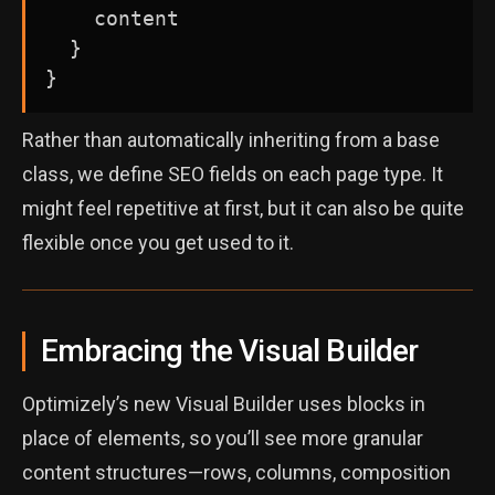
    content

  }

Rather than automatically inheriting from a base
class, we define SEO fields on each page type. It
might feel repetitive at first, but it can also be quite
flexible once you get used to it.
Embracing the Visual Builder
Optimizely’s new Visual Builder uses blocks in
place of elements, so you’ll see more granular
content structures—rows, columns, composition