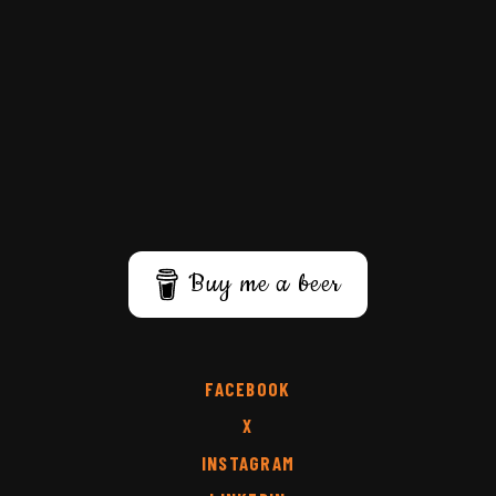
Buy me a beer
FACEBOOK
X
INSTAGRAM