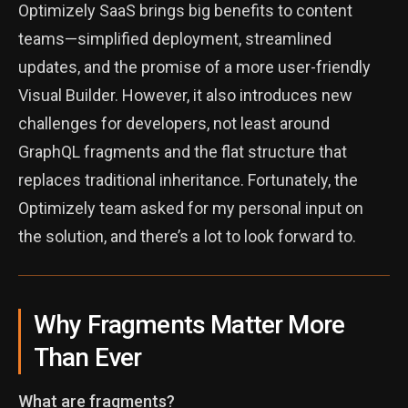
Optimizely SaaS brings big benefits to content
teams—simplified deployment, streamlined
updates, and the promise of a more user-friendly
Visual Builder. However, it also introduces new
challenges for developers, not least around
GraphQL fragments and the flat structure that
replaces traditional inheritance. Fortunately, the
Optimizely team asked for my personal input on
the solution, and there’s a lot to look forward to.
Why Fragments Matter More
Than Ever
What are fragments?