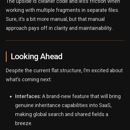
The upside is cleaner code and less friction when
working with multiple fragments in separate files.
Sure, it’s a bit more manual, but that manual
approach pays off in clarity and maintainability.
Looking Ahead
Despite the current flat structure, I’m excited about
what’s coming next:
Interfaces:
A brand-new feature that will bring
genuine inheritance capabilities into SaaS,
making global search and shared fields a
breeze.