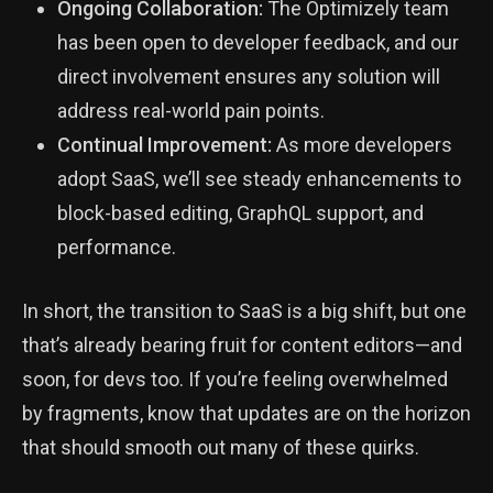
Ongoing Collaboration:
The Optimizely team
has been open to developer feedback, and our
direct involvement ensures any solution will
address real-world pain points.
Continual Improvement:
As more developers
adopt SaaS, we’ll see steady enhancements to
block-based editing, GraphQL support, and
performance.
In short, the transition to SaaS is a big shift, but one
that’s already bearing fruit for content editors—and
soon, for devs too. If you’re feeling overwhelmed
by fragments, know that updates are on the horizon
that should smooth out many of these quirks.