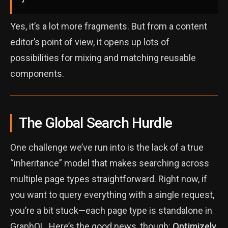
Yes, it’s a lot more fragments. But from a content
editor’s point of view, it opens up lots of
possibilities for mixing and matching reusable
components.
The Global Search Hurdle
One challenge we’ve run into is the lack of a true
“inheritance” model that makes searching across
multiple page types straightforward. Right now, if
you want to query everything with a single request,
you’re a bit stuck—each page type is standalone in
GraphQL. Here’s the good news, though:
Optimizely