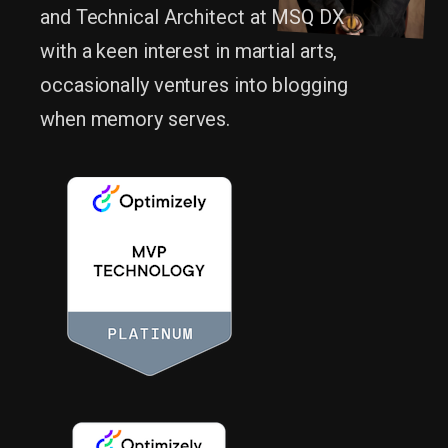
and Technical Architect at MSQ DX
with a keen interest in martial arts,
occasionally ventures into blogging
when memory serves.