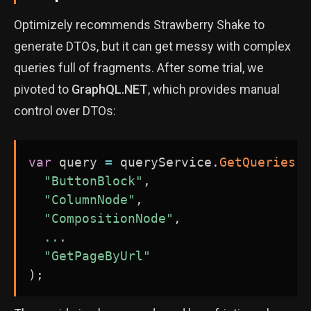
Optimizely recommends Strawberry Shake to
generate DTOs, but it can get messy with complex
queries full of fragments. After some trial, we
pivoted to
GraphQL.NET
, which provides manual
control over DTOs:
var
 query 
=
 queryService
.
GetQueries
(
"ButtonBlock"
,
"ColumnNode"
,
"CompositionNode"
,
..
.
"GetPageByUrl"
)
;