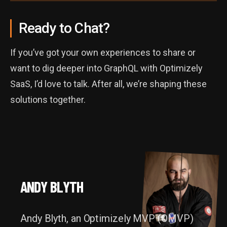
Ready to Chat?
If you’ve got your own experiences to share or
want to dig deeper into GraphQL with Optimizely
SaaS, I’d love to talk. After all, we’re shaping these
solutions together.
ANDY BLYTH
A
N
D
Y
B
L
Y
T
H
Andy Blyth, an Optimizely MVP (OMVP)