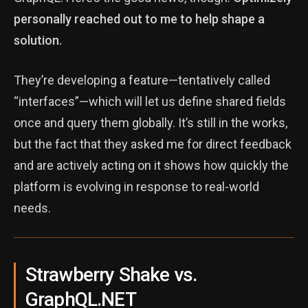
personally reached out to me to help shape a
solution.
They’re developing a feature—tentatively called
“interfaces”—which will let us define shared fields
once and query them globally. It’s still in the works,
but the fact that they asked me for direct feedback
and are actively acting on it shows how quickly the
platform is evolving in response to real-world
needs.
Strawberry Shake vs.
GraphQL.NET