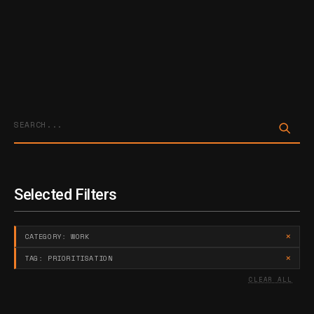
Sta
Selected Filters
×
CATEGORY: WORK
×
TAG: PRIORITISATION
CLEAR ALL