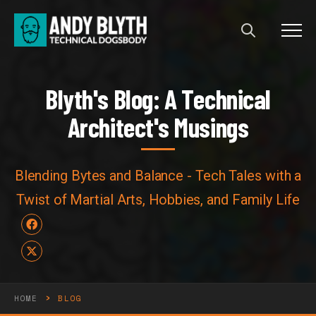
Menu
Blyth's Blog: A Technical Arch
B
l
y
t
h
'
s
B
l
o
g
:
A
T
e
c
h
n
i
c
a
l
A
r
c
h
i
t
e
c
t
'
s
M
u
s
i
n
g
s
Blending Bytes and Balance - Tech Tales with a
Twist of Martial Arts, Hobbies, and Family Life
Facebook
X
›
HOME
BLOG