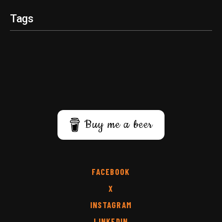
Tags
Buy me a beer
FACEBOOK
X
INSTAGRAM
LINKEDIN