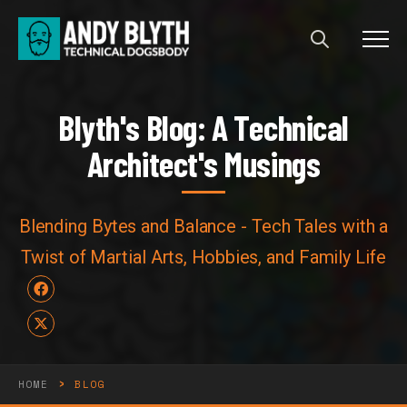
Menu
Blyth's Blog: A Technical Arch
B
l
y
t
h
'
s
B
l
o
g
:
A
T
e
c
h
n
i
c
a
l
A
r
c
h
i
t
e
c
t
'
s
M
u
s
i
n
g
s
Blending Bytes and Balance - Tech Tales with a
Twist of Martial Arts, Hobbies, and Family Life
Facebook
X
›
HOME
BLOG