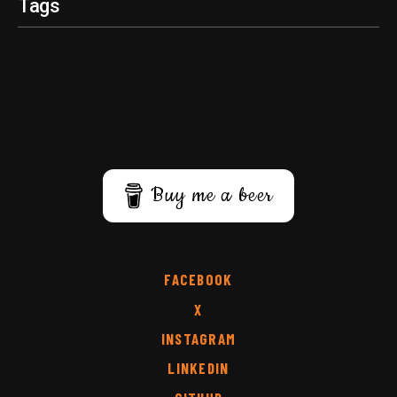
Tags
Buy me a beer
FACEBOOK
X
INSTAGRAM
LINKEDIN