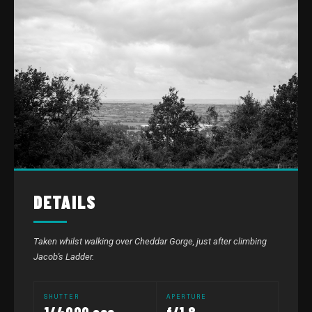
DETAILS
Taken whilst walking over Cheddar Gorge, just after climbing
Jacob's Ladder.
SHUTTER
APERTURE