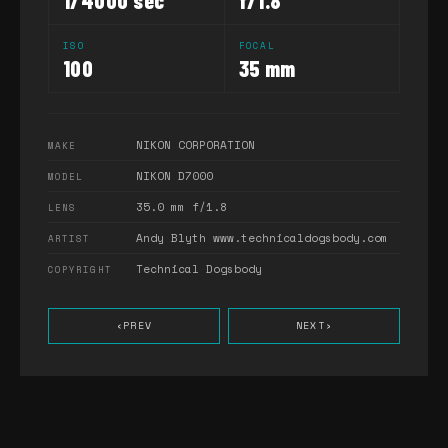
1/4000 sec
f/1.8
ISO
FOCAL
100
35 mm
NIKON CORPORATION
MAKE
NIKON D7000
MODEL
35.0 mm f/1.8
LENS
Andy Blyth www.technicaldogsbody.com
ARTIST
Technical Dogsbody
COPYRIGHT
‹
PREV
NEXT
›