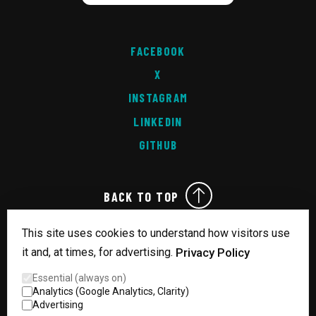
FACEBOOK
X
INSTAGRAM
LINKEDIN
GITHUB
BACK TO TOP
This site uses cookies to understand how visitors use
it and, at times, for advertising.
Privacy Policy
READY.
Essential (always on)
MADE IN MANCHESTER
Analytics (Google Analytics, Clarity)
© Copyright 2026 Technical Dogsbody - All Rights Reserved
Advertising