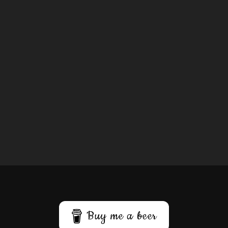
Buy me a beer