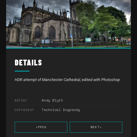
DETAILS
HDR attempt of Manchester Cathedral, edited with Photoshop
Andy Blyth
ARTIST
Technical Dogsbody
COPYRIGHT
‹
PREV
NEXT
›