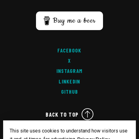
Buy me a beer
FACEBOOK
X
INSTAGRAM
LINKEDIN
GITHUB
BACK TO TOP
This site uses cookies to understand how visitors use