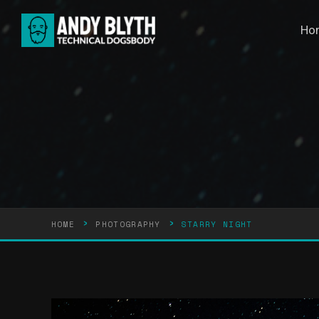
Ho
›
›
HOME
PHOTOGRAPHY
STARRY NIGHT