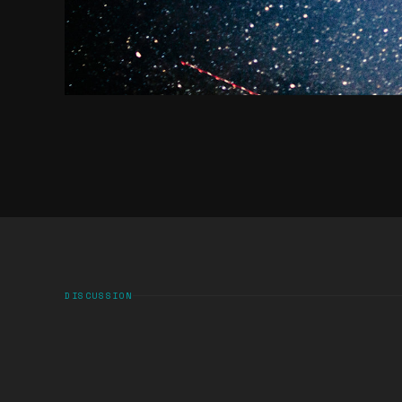
DISCUSSION