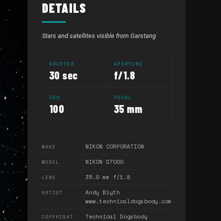
DETAILS
Stars and satellites visible from Garstang
SHUTTER
APERTURE
30 sec
f/1.8
ISO
FOCAL
100
35 mm
NIKON CORPORATION
MAKE
NIKON D7000
MODEL
35.0 mm f/1.8
LENS
Andy Blyth
ARTIST
www.technicaldogsbody.com
Technical Dogsbody
COPYRIGHT