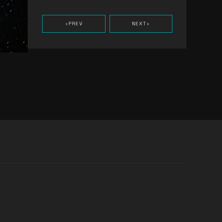
‹
PREV
NEXT
›