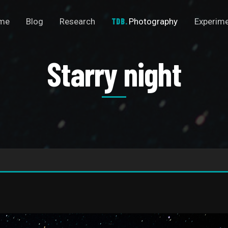
me
Blog
Research
Photography
Experim
Starry night
S
t
a
r
r
y
n
i
g
h
t