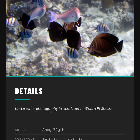
DETAILS
Underwater photography in coral reef at Sharm El-Sheikh
Andy Blyth
ARTIST
Technical Dogsbody
COPYRIGHT