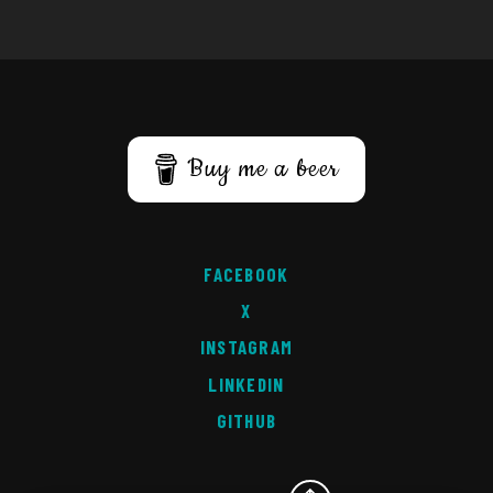
Buy me a beer
FACEBOOK
X
INSTAGRAM
LINKEDIN
GITHUB