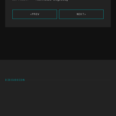
‹
PREV
NEXT
›
DISCUSSION