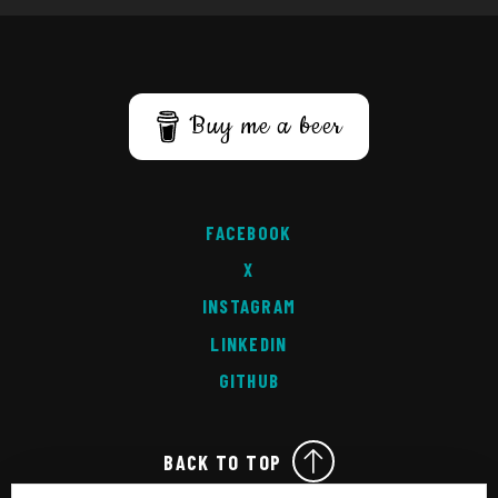
Buy me a beer
FACEBOOK
X
INSTAGRAM
LINKEDIN
GITHUB
BACK TO TOP