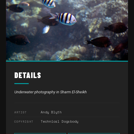
DETAILS
Underwater photography in Sharm El-Sheikh
Andy Blyth
ARTIST
Technical Dogsbody
COPYRIGHT