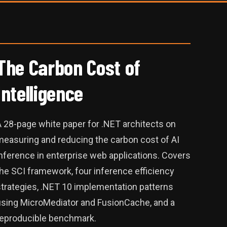
The Carbon Cost of
Intelligence
A 28-page white paper for .NET architects on
measuring and reducing the carbon cost of AI
nference in enterprise web applications. Covers
he SCI framework, four inference efficiency
strategies, .NET 10 implementation patterns
using MicroMediator and FusionCache, and a
reproducible benchmark.