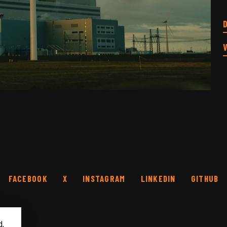
FACEBOOK
X
INSTAGRAM
LINKEDIN
GITHUB
d,