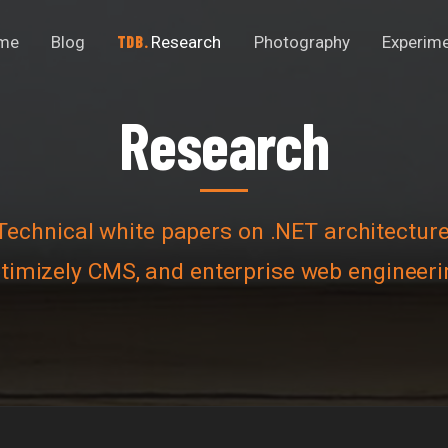
me
Blog
Research
Photography
Experim
Research
R
e
s
e
a
r
c
h
Technical white papers on .NET architecture
timizely CMS, and enterprise web engineeri