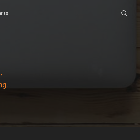
ents
,
ng.