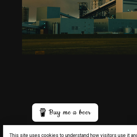
Buy me a beer
This site uses cookies to understand how visitors use it an