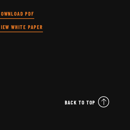
DOWNLOAD PDF
VIEW WHITE PAPER
BACK TO TOP