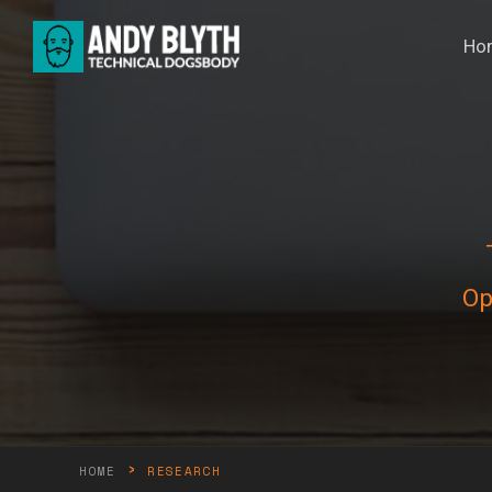
Ho
Op
›
HOME
RESEARCH