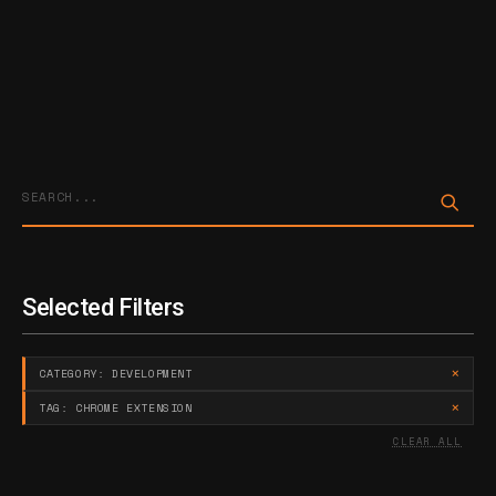
Sta
Selected Filters
×
CATEGORY: DEVELOPMENT
×
TAG: CHROME EXTENSION
CLEAR ALL