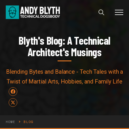
Menu
Blyth's Blog: A Technical Arch
B
l
y
t
h
'
s
B
l
o
g
:
A
T
e
c
h
n
i
c
a
l
A
r
c
h
i
t
e
c
t
'
s
M
u
s
i
n
g
s
Blending Bytes and Balance - Tech Tales with a
Twist of Martial Arts, Hobbies, and Family Life
Facebook
X
›
HOME
BLOG