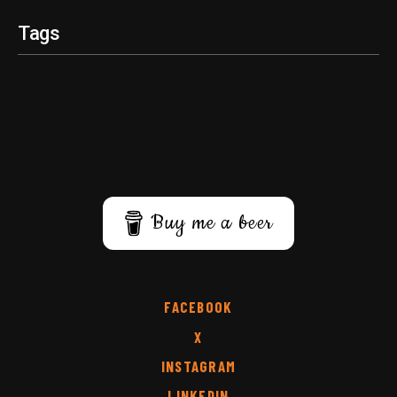
Tags
Buy me a beer
FACEBOOK
X
INSTAGRAM
LINKEDIN